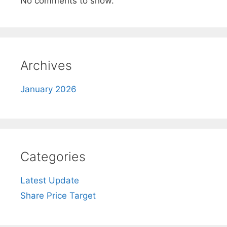
No comments to show.
Archives
January 2026
Categories
Latest Update
Share Price Target