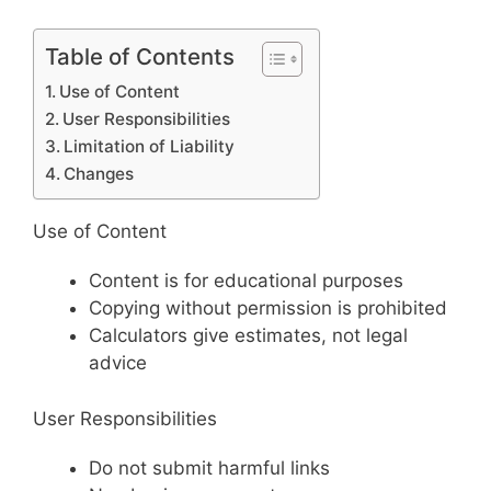
Table of Contents
Use of Content
User Responsibilities
Limitation of Liability
Changes
Use of Content
Content is for educational purposes
Copying without permission is prohibited
Calculators give estimates, not legal
advice
User Responsibilities
Do not submit harmful links