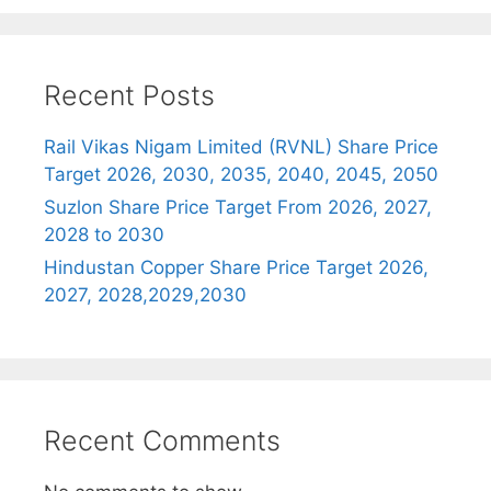
Recent Posts
Rail Vikas Nigam Limited (RVNL) Share Price
Target 2026, 2030, 2035, 2040, 2045, 2050
Suzlon Share Price Target From 2026, 2027,
2028 to 2030
Hindustan Copper Share Price Target 2026,
2027, 2028,2029,2030
Recent Comments