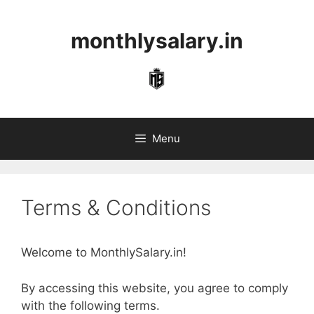
Skip
to
monthlysalary.in
content
Menu
Terms & Conditions
Welcome to MonthlySalary.in!
By accessing this website, you agree to comply
with the following terms.