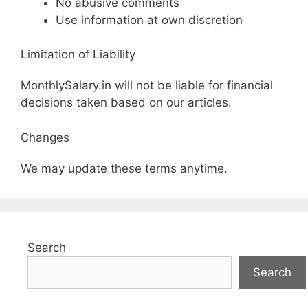
No abusive comments
Use information at own discretion
Limitation of Liability
MonthlySalary.in will not be liable for financial
decisions taken based on our articles.
Changes
We may update these terms anytime.
Search
Search